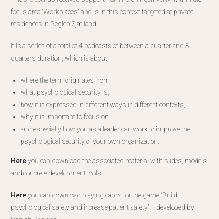
focus area “Workplaces” and is in this context targeted at private
residences in Region Sjælland.
It is a series of a total of 4 podcasts of between a quarter and 3
quarters duration, which is about,
where the term originates from,
what psychological security is,
how it is expressed in different ways in different contexts,
why it is important to focus on
and especially how you as a leader can work to improve the
psychological security of your own organization.
Here
you can download the associated material with slides, models
and concrete development tools.
Here
you can download playing cards for the game “Build
psychological safety and increase patient safety” – developed by