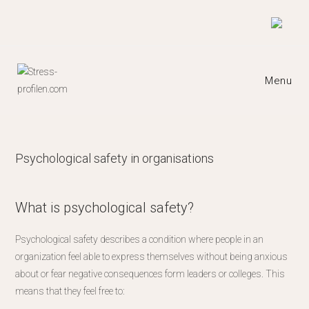
Skip
to
content
Menu
Psychological safety in organisations​
What is psychological safety?
Psychological safety describes a condition where people in an
organization feel able to express themselves without being anxious
about or fear negative consequences form leaders or colleges. This
means that they feel free to: