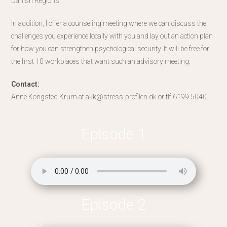
Danish Regions.
In addition, I offer a counseling meeting where we can discuss the
challenges you experience locally with you and lay out an action plan
for how you can strengthen psychological security. It will be free for
the first 10 workplaces that want such an advisory meeting.
Contact:
Anne Kongsted Krum at akk@stress-profilen.dk or tlf.6199 5040.
Episode 1
Episode 2