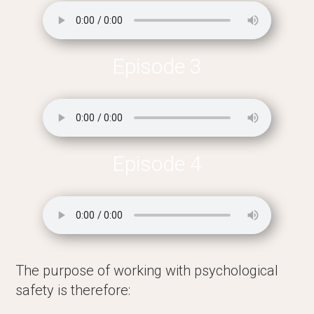
Episode 3
Episode 4
The purpose of working with psychological
safety is therefore: