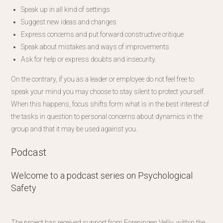
Speak up in all kind of settings
Suggest new ideas and changes
Express concerns and put forward constructive critique
Speak about mistakes and ways of improvements
Ask for help or express doubts and insecurity.
On the contrary, if you as a leader or employee do not feel free to
speak your mind you may choose to stay silent to protect yourself.
When this happens, focus shifts form what is in the best interest of
the tasks in question to personal concerns about dynamics in the
group and that it may be used against you.
Podcast
Welcome to a podcast series on Psychological
Safety
The project has received support from Foreningen Velliv, within the