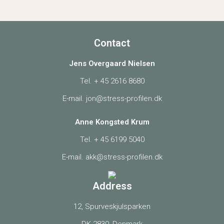
Contact
Jens Overgaard Nielsen
Tel. +
45 2616 8680
E-mail.
jon@stress-profilen.dk
Anne Kongsted Krum
Tel. +
45 6199 5040
E-mail.
akk@stress-profilen.dk
Address
12, Spurveskjulsparken