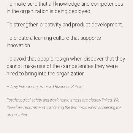
To make sure that all knowledge and competences
in the organization is being deployed.
To strengthen creativity and product development.
To create a learning culture that supports
innovation.
To avoid that people resign when discover that they
cannot make use of the competences they were
hired to bring into the organization.
– Amy Edmonson, Harvard Business School
Psychological safety and work relate stress are closely linked. We
therefore recommend combining the two tools when screening the
organization.